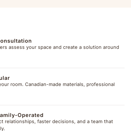
onsultation
ers assess your space and create a solution around
ular
 your room. Canadian-made materials, professional
amily-Operated
t relationships, faster decisions, and a team that
ly.