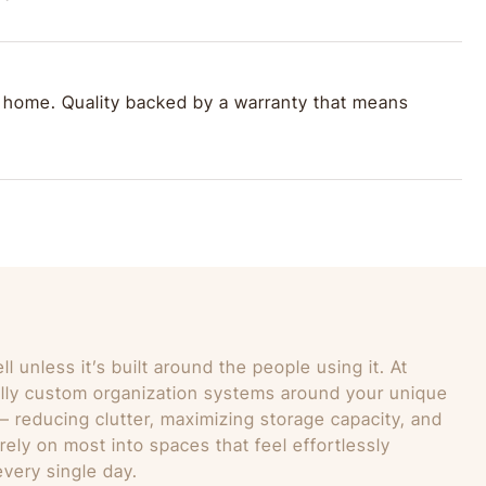
 home. Quality backed by a warranty that means
 unless it’s built around the people using it. At
lly custom organization systems around your unique
 — reducing clutter, maximizing storage capacity, and
ely on most into spaces that feel effortlessly
very single day.