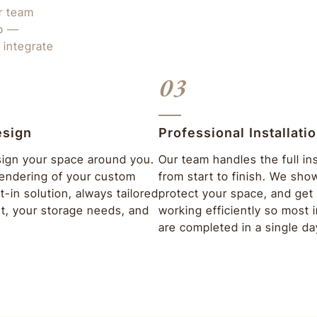
ur team
ep —
 integrate
03
esign
Professional Installati
ign your space around you.
Our team handles the full ins
 rendering of your custom
from start to finish. We sho
lt-in solution, always tailored
protect your space, and get 
ut, your storage needs, and
working efficiently so most i
are completed in a single da