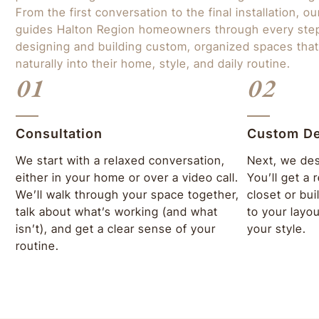
From the first conversation to the final installation, o
guides Halton Region homeowners through every st
designing and building custom, organized spaces that
naturally into their home, style, and daily routine.
01
02
Consultation
Custom D
We start with a relaxed conversation,
Next, we des
either in your home or over a video call.
You’ll get a
We’ll walk through your space together,
closet or bui
talk about what’s working (and what
to your layo
isn’t), and get a clear sense of your
your style.
routine.