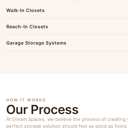
Walk-In Closets
Reach-In Closets
Garage Storage Systems
HOW IT WORKS
Our Process
At Dream Spaces, we believe the process of creating 
perfect storage solution should feel as good as living w