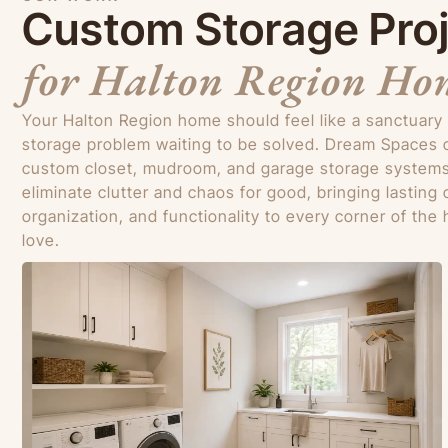
Custom Storage Pro
for Halton Region Ho
Your Halton Region home should feel like a sanctuary
storage problem waiting to be solved. Dream Spaces 
custom closet, mudroom, and garage storage systems
eliminate clutter and chaos for good, bringing lasting 
organization, and functionality to every corner of th
love.