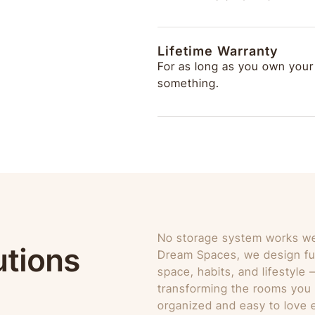
Lifetime Warranty
For as long as you own your
something.
No storage system works well
utions
Dream Spaces, we design fu
space, habits, and lifestyle
transforming the rooms you r
organized and easy to love e