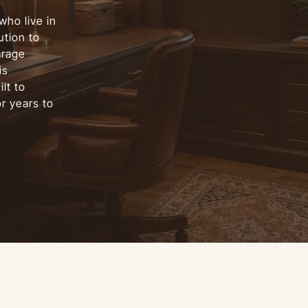
who live in
tion to
arage
is
lt to
r years to