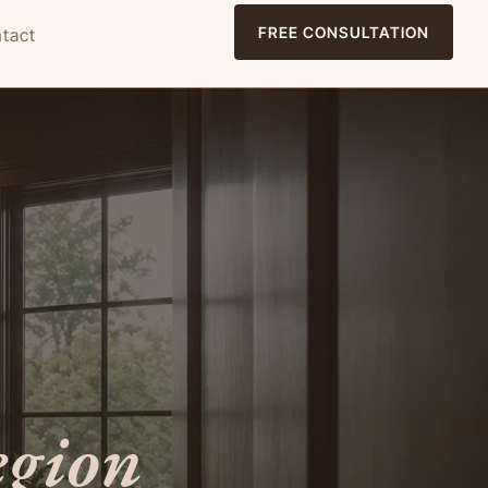
FREE CONSULTATION
tact
egion