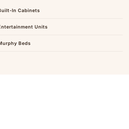
Built-In Cabinets
Entertainment Units
Murphy Beds