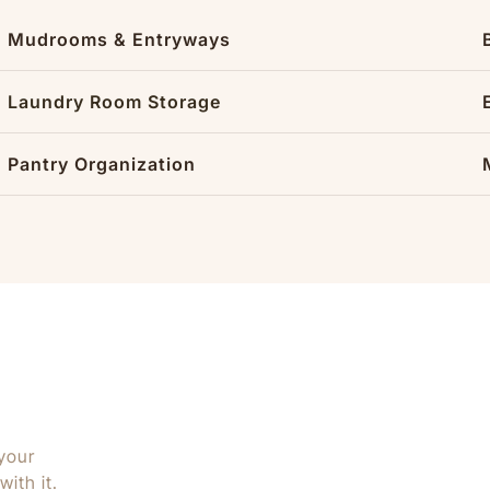
Mudrooms & Entryways
Laundry Room Storage
Pantry Organization
your
ith it.