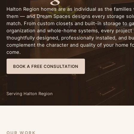
Halton Region homes are as individual as the families 
them — and Dream Spaces designs every storage solu
match. From custom closets and built-in storage to g
organization and whole-home systems, every project 
thoughtfully designed, professionally installed, and bui
complement the character and quality of your home fo
come.
BOOK A FREE CONSULTATION
Serving Halton Region
OUR WORK