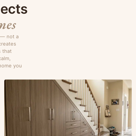
jects
mes
 — not a
creates
 that
calm,
e home you