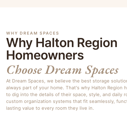
WHY DREAM SPACES
Why Halton Region
Homeowners
Choose Dream Spaces
At Dream Spaces, we believe the best storage solution 
always part of your home. That’s why Halton Region
to dig into the details of their space, style, and daily
custom organization systems that fit seamlessly, funct
lasting value to every room they live in.