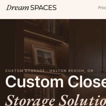
Skip
Pro
to
content
CUSTOM STORAGE · HALTON REGION, ON
Custom Close
Storage Soluti