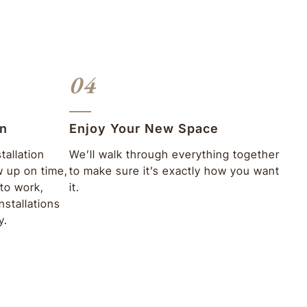
04
on
Enjoy Your New Space
tallation
We’ll walk through everything together
w up on time,
to make sure it’s exactly how you want
to work,
it.
nstallations
y.