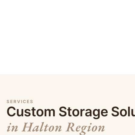
SERVICES
Custom Storage Sol
in Halton Region