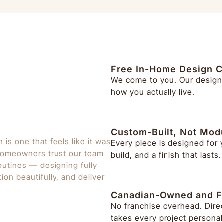
Free In-Home Design C
We come to you. Our design
how you actually live.
Custom-Built, Not Mod
is one that feels like it was
Every piece is designed for
 homeowners trust our team
build, and a finish that lasts.
 routines — designing fully
ion beautifully, and deliver
Canadian-Owned and F
No franchise overhead. Direc
takes every project personal