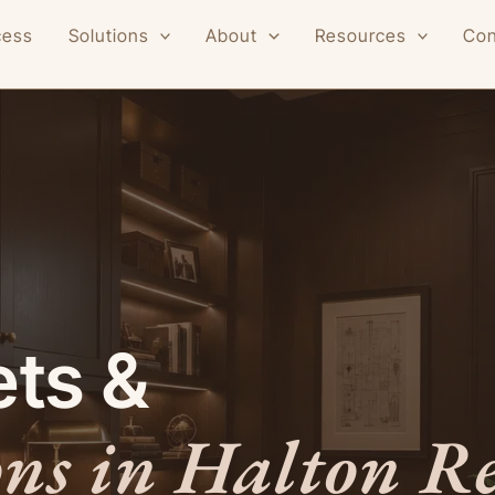
cess
Solutions
About
Resources
Con
ts &
ons in Halton R