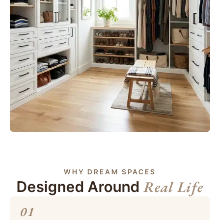
WHY DREAM SPACES
Real Life
Designed Around
01