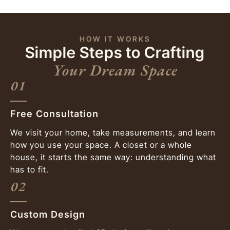
HOW IT WORKS
Simple Steps to Crafting
Your Dream Space
01
Free Consultation
We visit your home, take measurements, and learn
how you use your space. A closet or a whole
house, it starts the same way: understanding what
has to fit.
02
Custom Design