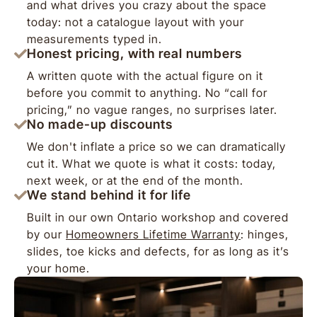
and what drives you crazy about the space
today: not a catalogue layout with your
measurements typed in.
Honest pricing, with real numbers
A written quote with the actual figure on it
before you commit to anything. No “call for
pricing,” no vague ranges, no surprises later.
No made-up discounts
We don't inflate a price so we can dramatically
cut it. What we quote is what it costs: today,
next week, or at the end of the month.
We stand behind it for life
Built in our own Ontario workshop and covered
by our
Homeowners Lifetime Warranty
: hinges,
slides, toe kicks and defects, for as long as it’s
your home.