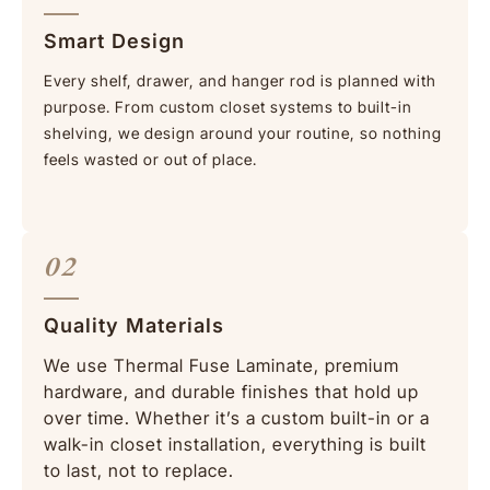
Smart Design
Every shelf, drawer, and hanger rod is planned with
purpose. From custom closet systems to built-in
shelving, we design around your routine, so nothing
feels wasted or out of place.
02
Quality Materials
We use Thermal Fuse Laminate, premium
hardware, and durable finishes that hold up
over time. Whether it’s a custom built-in or a
walk-in closet
installation, everything is built
to last, not to replace.