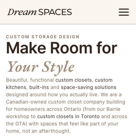
Skip
to
content
CUSTOM STORAGE DESIGN
Make Room for
Your Style
Beautiful, functional
custom closets
,
custom
kitchens
,
built-ins
and
space-saving solutions
designed around how you actually live. We are a
Canadian-owned custom closet company building
for homeowners across Ontario (from our Barrie
workshop to
custom closets in Toronto
and across
the GTA) with spaces that feel like part of your
home, not an afterthought.