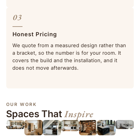
03
Honest Pricing
We quote from a measured design rather than
a bracket, so the number is for your room. It
covers the build and the installation, and it
does not move afterwards.
OUR WORK
Inspire
Spaces That