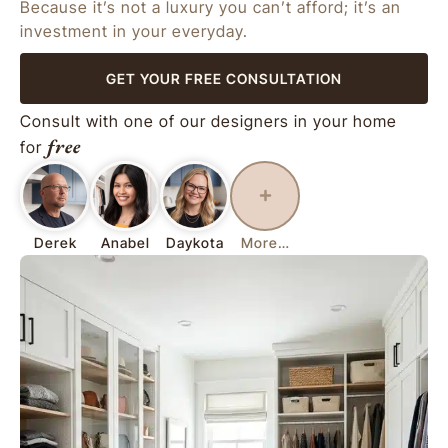
Because it’s not a luxury you can’t afford; it’s an
investment in your everyday.
GET YOUR FREE CONSULTATION
Consult with one of our designers in your home
free
for
Derek
Anabel
Daykota
More…