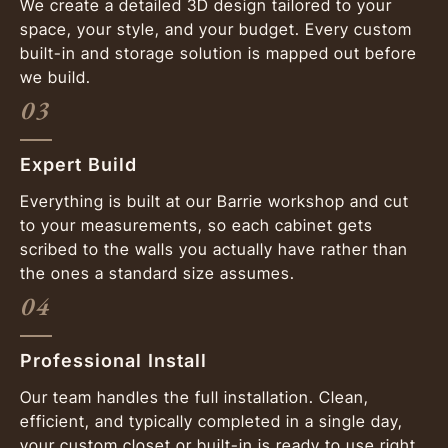
We create a detailed 3D design tailored to your
space, your style, and your budget. Every custom
built-in and storage solution is mapped out before
we build.
03
Expert Build
Everything is built at our Barrie workshop and cut
to your measurements, so each cabinet gets
scribed to the walls you actually have rather than
the ones a standard size assumes.
04
Professional Install
Our team handles the full installation. Clean,
efficient, and typically completed in a single day,
your custom closet or built-in is ready to use right