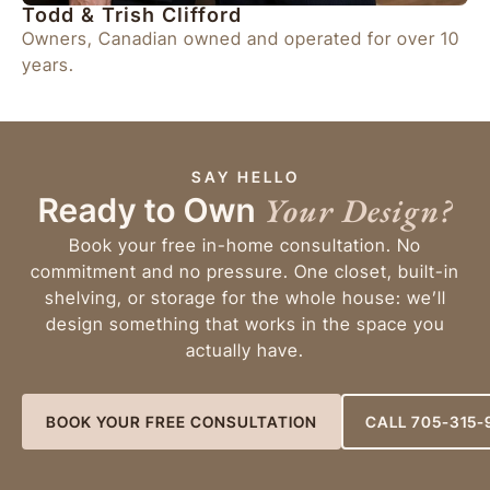
Todd & Trish Clifford
Owners, Canadian owned and operated for over 10
years.
SAY HELLO
Your Design?
Ready to Own
Book your free in-home consultation. No
commitment and no pressure. One closet, built-in
shelving, or storage for the whole house: we’ll
design something that works in the space you
actually have.
BOOK YOUR FREE CONSULTATION
CALL 705-315-