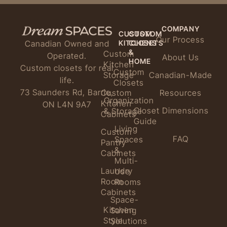
COMPANY
CUSTOM
CUSTOM
Our Process
KITCHENS
CLOSETS
Canadian Owned and
&
Custom
Operated.
About Us
HOME
Kitchen
Custom closets for real
Custom
Storage
Canadian-Made
life.
Closets
73 Saunders Rd, Barrie,
Custom
Resources
Organization
Kitchen
ON L4N 9A7
Closet Dimensions
& Storage
Cabinets
Guide
Living
Custom
FAQ
Spaces
Pantry
&
Cabinets
Multi-
Laundry
Use
Room
Rooms
Cabinets
Space-
Kitchen
Saving
Style
Solutions