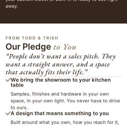
away.
FROM TODD & TRISH
to You
Our Pledge
“People don’t want a sales pitch. They
want a straight answer, and a space
that actually fits their life.”
We bring the showroom to your kitchen
table
Samples, finishes and hardware in your own
space, in your own light. You never have to drive
to ours.
A design that means something to you
Built around what you own, how you reach for it,