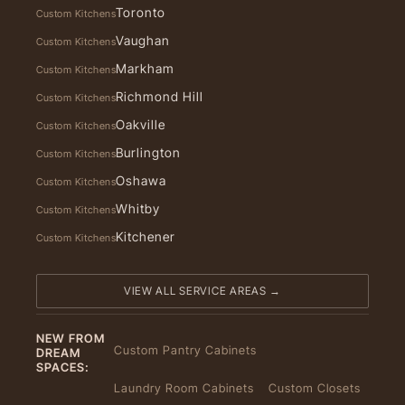
Toronto
Custom Kitchens
Vaughan
Custom Kitchens
Markham
Custom Kitchens
Richmond Hill
Custom Kitchens
Oakville
Custom Kitchens
Burlington
Custom Kitchens
Oshawa
Custom Kitchens
Whitby
Custom Kitchens
Kitchener
Custom Kitchens
VIEW ALL SERVICE AREAS →
NEW FROM
Custom Pantry Cabinets
DREAM
SPACES:
Laundry Room Cabinets
Custom Closets