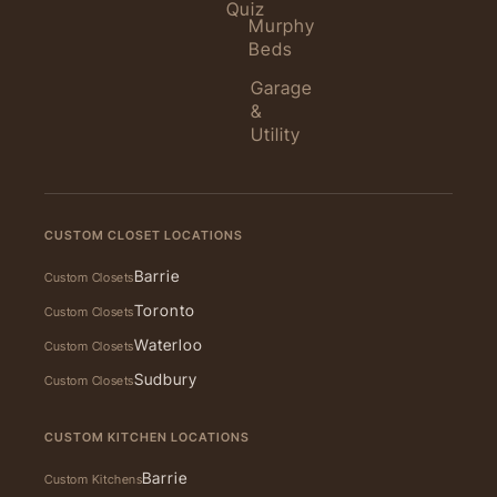
Quiz
Murphy
Beds
Garage
&
Utility
CUSTOM CLOSET LOCATIONS
Barrie
Custom Closets
Toronto
Custom Closets
Waterloo
Custom Closets
Sudbury
Custom Closets
CUSTOM KITCHEN LOCATIONS
Barrie
Custom Kitchens